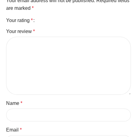
Your email address will not be published.
Required fields
are marked
*
Your rating
*
Your review
*
Name
*
Email
*