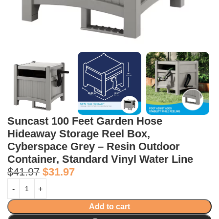
Suncast 100 Feet Garden Hose
Hideaway Storage Reel Box,
Cyberspace Grey – Resin Outdoor
Container, Standard Vinyl Water Line
$
41.97
$
31.97
Add to cart