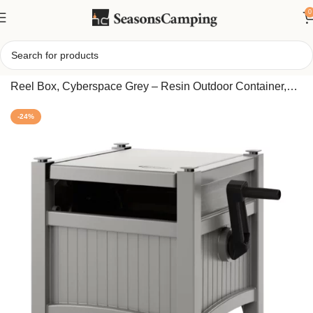
0
Home
/
Suncast 100 Feet Garden Hose Hideaway Storage
Reel Box, Cyberspace Grey – Resin Outdoor Container,
Standard Vinyl Water Line
-24%