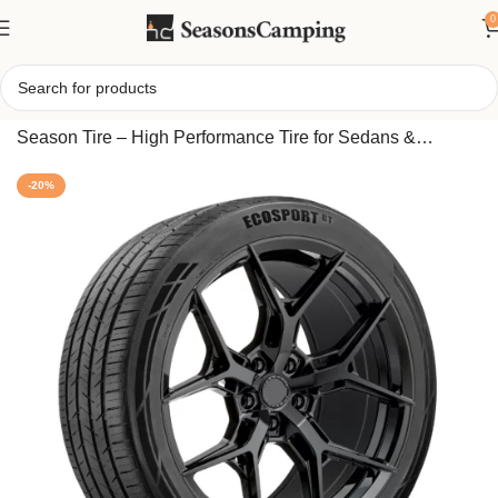
0
Home
/
Travelstar EcoSport GT 245/40ZR19 98W All
Season Tire – High Performance Tire for Sedans &
Coupes, Reliable Grip Year-Round
-20%