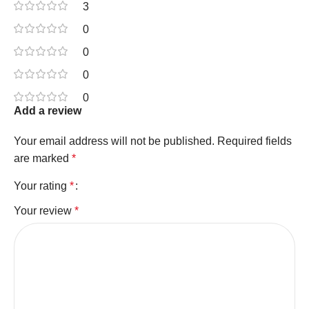
3
0
0
0
0
Add a review
Your email address will not be published.
Required fields
are marked
*
Your rating
*
Your review
*