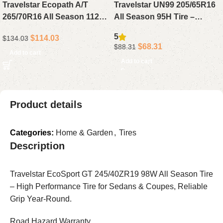
Travelstar Ecopath A/T
Travelstar UN99 205/65R16
265/70R16 All Season 112T
All Season 95H Tire –
Tire – Reliable All Terrain
Reliable Passenger Tire for
5
$
114.03
$
134.03
Tire for SUV or Light Truck
Sedan, Compact or Mid-Size
$
68.31
$
88.31
Drivers
Cars
Add to cart
Add to cart
Product details
Categories:
Home & Garden
,
Tires
Description
Travelstar EcoSport GT 245/40ZR19 98W All Season Tire
– High Performance Tire for Sedans & Coupes, Reliable
Grip Year-Round.
Road Hazard Warranty