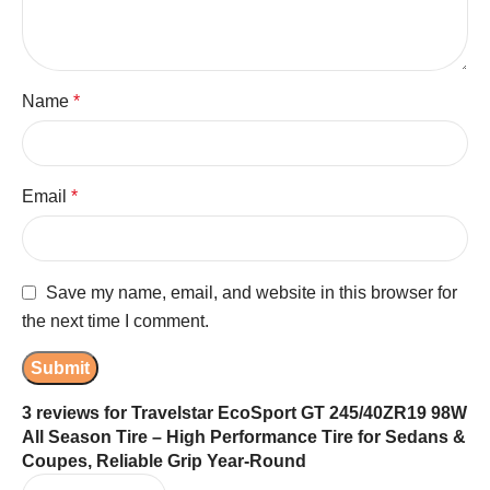
Name
*
Email
*
Save my name, email, and website in this browser for
the next time I comment.
3 reviews for
Travelstar EcoSport GT 245/40ZR19 98W
All Season Tire – High Performance Tire for Sedans &
Coupes, Reliable Grip Year-Round