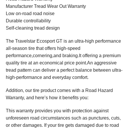
Manufacturer Tread Wear Out Warranty
Low on-road road noise
Durable controllability
Self-cleaning tread design
The Travelstar Ecosport GT is an ultra-high performance
all-season tire that offers high-speed
performance,cornering,and braking.It offering a premium
quality tire at an economical price point.An aggressive
tread pattern can deliver a perfect balance between ultra-
high-performance and everyday comfort.
Addition, our tire product comes with a Road Hazard
Warranty, and here’s how it benefits you:
This warranty provides you with protection against
unforeseen road circumstances such as punctures, cuts,
or other damages. If your tire gets damaged due to road