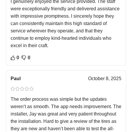
I genuinely enjoyed the service provided. The staff
were exceptionally friendly and delivered assistance
with impressive promptness. I sincerely hope they
can consistently maintain this high standard of
service wherever they operate, and that they
continue to employ kind-hearted individuals who
excel in their craft.
0
0
Paul
October 8, 2025
The order process was simple but the updates
weren’t as smooth. The app needs improvement. The
installer, Jay was great and very patient throughout
the installation. Hard to give a review of the tires as
they are new and haven’t been able to test the all-