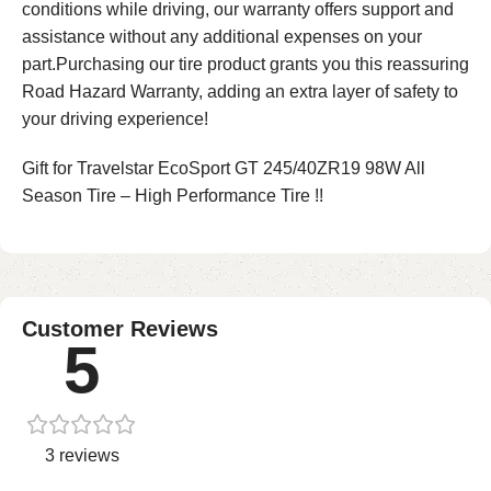
conditions while driving, our warranty offers support and
assistance without any additional expenses on your
part.Purchasing our tire product grants you this reassuring
Road Hazard Warranty, adding an extra layer of safety to
your driving experience!
Gift for Travelstar EcoSport GT 245/40ZR19 98W All
Season Tire – High Performance Tire !!
Customer Reviews
5
3 reviews