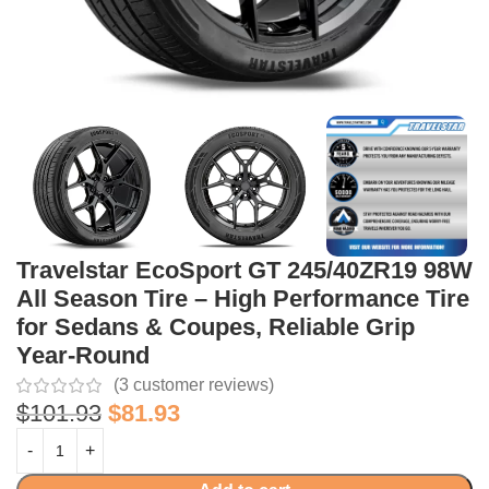
Travelstar EcoSport GT 245/40ZR19 98W
All Season Tire – High Performance Tire
for Sedans & Coupes, Reliable Grip
Year-Round
(
3
customer reviews)
$
101.93
$
81.93