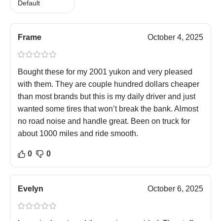
Frame
October 4, 2025
Bought these for my 2001 yukon and very pleased
with them. They are couple hundred dollars cheaper
than most brands but this is my daily driver and just
wanted some tires that won’t break the bank. Almost
no road noise and handle great. Been on truck for
about 1000 miles and ride smooth.
0
0
Evelyn
October 6, 2025