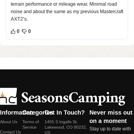
terrain performance or mileage wear. Minimal road
noise and about the same as my previous Mastercraft
AXT2’s.
0
0
Information
Categories
Get In Touch?
Never miss out
on a moment
About Us
Terms of
1455 S Ingalls St,
Service
Lakewood, CO 80232,
Stay up to date with
Contact Us
US