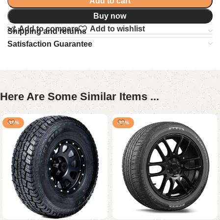
Add to cart
Buy now
Add to compare
Add to wishlist
Shipping and returns
Satisfaction Guarantee
Here Are Some Similar Items ...
-15%
-23%