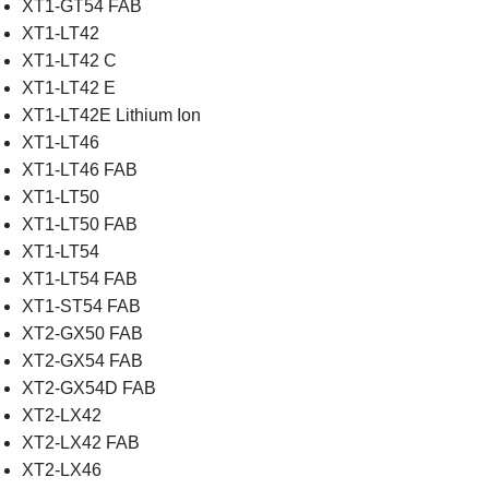
XT1-GT54 FAB
XT1-LT42
XT1-LT42 C
XT1-LT42 E
XT1-LT42E Lithium Ion
XT1-LT46
XT1-LT46 FAB
XT1-LT50
XT1-LT50 FAB
XT1-LT54
XT1-LT54 FAB
XT1-ST54 FAB
XT2-GX50 FAB
XT2-GX54 FAB
XT2-GX54D FAB
XT2-LX42
XT2-LX42 FAB
XT2-LX46