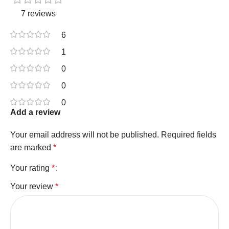
7 reviews
6
1
0
0
0
Add a review
Your email address will not be published.
Required fields
are marked
*
Your rating
*
Your review
*