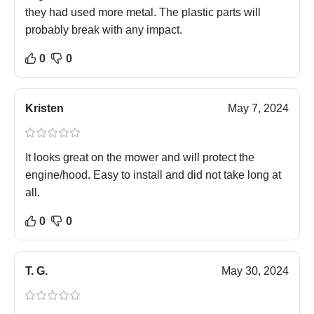
they had used more metal. The plastic parts will
probably break with any impact.
0
0
Kristen
May 7, 2024
It looks great on the mower and will protect the
engine/hood. Easy to install and did not take long at
all.
0
0
T. G.
May 30, 2024