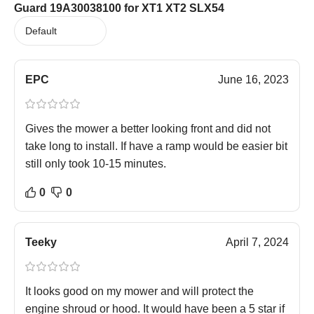
Guard 19A30038100 for XT1 XT2 SLX54
EPC
June 16, 2023
Gives the mower a better looking front and did not
take long to install. If have a ramp would be easier bit
still only took 10-15 minutes.
0
0
Teeky
April 7, 2024
It looks good on my mower and will protect the
engine shroud or hood. It would have been a 5 star if