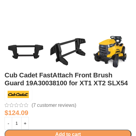
Cub Cadet FastAttach Front Brush
Guard 19A30038100 for XT1 XT2 SLX54
(
7
customer reviews)
$
124.09
Add to cart