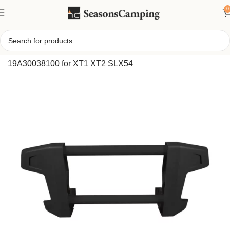
0
Home
/
Cub Cadet FastAttach Front Brush Guard
19A30038100 for XT1 XT2 SLX54