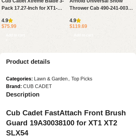
Cub Cadet Xtreme Blade 3-
Arnold Universal Snow
Pack 17.27-Inch for XT1-
Thrower Cab 490-241-0032
LT50 ZT1-50 ZT2-50 Lawn
Black
4.9
4.9
Mowers
$
75.99
$
119.69
Add to cart
Add to cart
Product details
Categories:
Lawn & Garden
,
Top Picks
Brand:
CUB CADET
Description
Cub Cadet FastAttach Front Brush
Guard 19A30038100 for XT1 XT2
SLX54