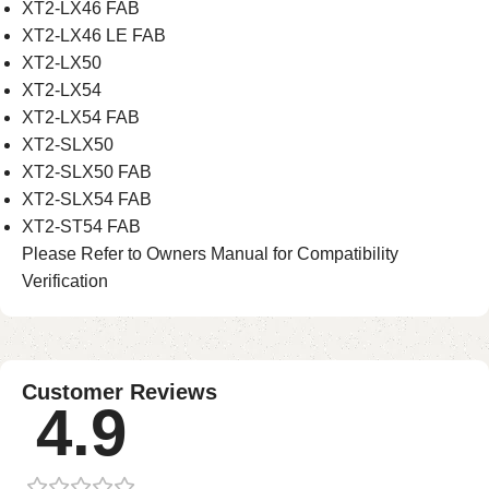
XT2-LX46 FAB
XT2-LX46 LE FAB
XT2-LX50
XT2-LX54
XT2-LX54 FAB
XT2-SLX50
XT2-SLX50 FAB
XT2-SLX54 FAB
XT2-ST54 FAB
Please Refer to Owners Manual for Compatibility
Verification
Customer Reviews
4.9