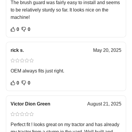
The brush guard was fairly easy to install and seems
to be relatively sturdy so far. It looks nice on the
machine!
0
0
rick s.
May 20, 2025
OEM always fits just right.
0
0
Victor Dion Green
August 21, 2025
Perfect fit ! looks great on my tractor and has already
my tractor from a stump in the yard. Well built and