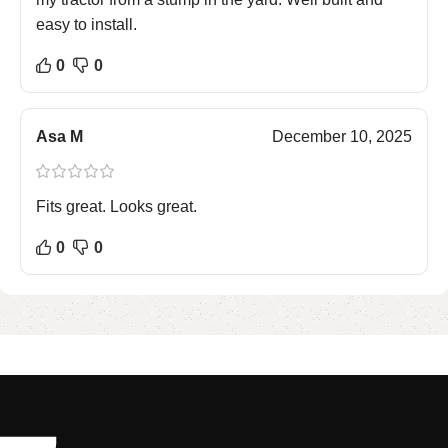
easy to install.
0
0
Asa M
December 10, 2025
Fits great. Looks great.
0
0