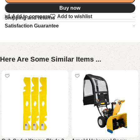
Buy now
Add to compare
Add to wishlist
Shipping and returns
Satisfaction Guarantee
Here Are Some Similar Items ...