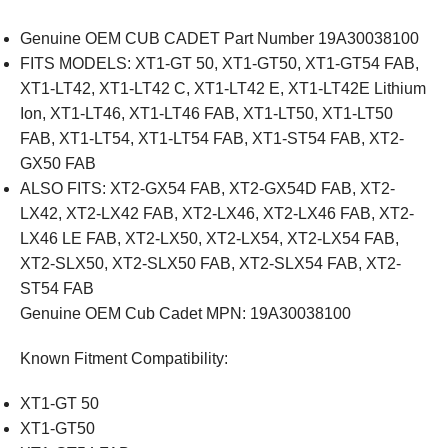
Genuine OEM CUB CADET Part Number 19A30038100
FITS MODELS: XT1-GT 50, XT1-GT50, XT1-GT54 FAB,
XT1-LT42, XT1-LT42 C, XT1-LT42 E, XT1-LT42E Lithium
Ion, XT1-LT46, XT1-LT46 FAB, XT1-LT50, XT1-LT50
FAB, XT1-LT54, XT1-LT54 FAB, XT1-ST54 FAB, XT2-
GX50 FAB
ALSO FITS: XT2-GX54 FAB, XT2-GX54D FAB, XT2-
LX42, XT2-LX42 FAB, XT2-LX46, XT2-LX46 FAB, XT2-
LX46 LE FAB, XT2-LX50, XT2-LX54, XT2-LX54 FAB,
XT2-SLX50, XT2-SLX50 FAB, XT2-SLX54 FAB, XT2-
ST54 FAB
Genuine OEM Cub Cadet MPN:
19A30038100
Known Fitment Compatibility:
XT1-GT 50
XT1-GT50