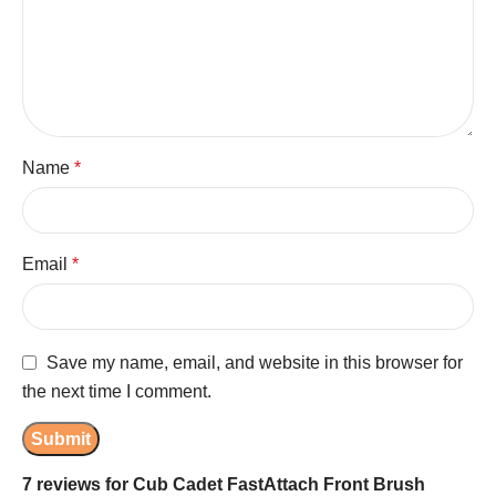
Name
*
Email
*
Save my name, email, and website in this browser for
the next time I comment.
7 reviews for
Cub Cadet FastAttach Front Brush