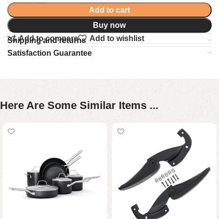
Add to cart
Buy now
Add to compare
Add to wishlist
Shipping and returns
Satisfaction Guarantee
Here Are Some Similar Items ...