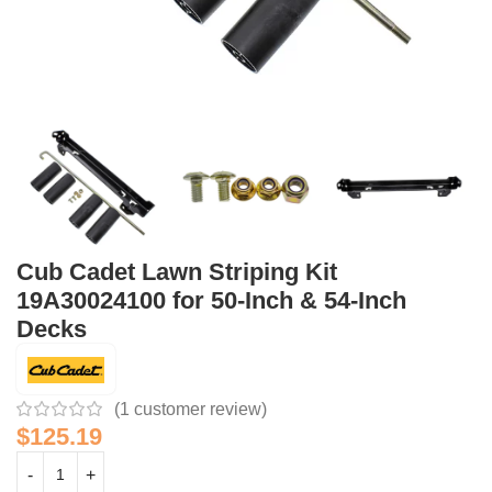
Cub Cadet Lawn Striping Kit
19A30024100 for 50-Inch & 54-Inch
Decks
(
1
customer review)
$
125.19