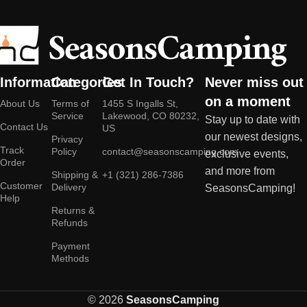
Information
Categories
Get In Touch?
Never miss out
on a moment
About Us
Terms of
1455 S Ingalls St,
Service
Lakewood, CO 80232,
Stay up to date with
Contact Us
US
our newest designs,
Privacy
Track
Policy
contact@seasonscamping.com
exclusive events,
Order
and more from
Shipping &
+1 (321) 286-7386
Customer
Delivery
SeasonsCamping!
Help
Returns &
Refunds
Payment
Methods
© 2026
SeasonsCamping