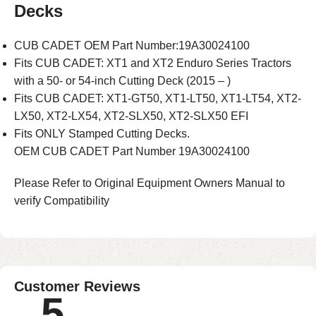
Decks
CUB CADET OEM Part Number:19A30024100
Fits CUB CADET: XT1 and XT2 Enduro Series Tractors
with a 50- or 54-inch Cutting Deck (2015 – )
Fits CUB CADET: XT1-GT50, XT1-LT50, XT1-LT54, XT2-
LX50, XT2-LX54, XT2-SLX50, XT2-SLX50 EFI
Fits ONLY Stamped Cutting Decks.
OEM CUB CADET Part Number 19A30024100
Please Refer to Original Equipment Owners Manual to
verify Compatibility
Customer Reviews
5