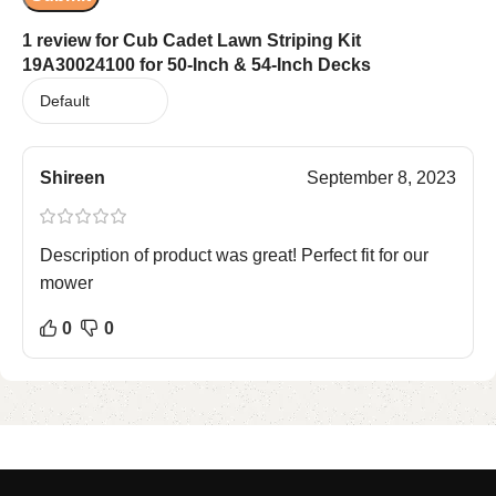
1 review for
Cub Cadet Lawn Striping Kit
19A30024100 for 50-Inch & 54-Inch Decks
Shireen
September 8, 2023
Description of product was great! Perfect fit for our
mower
0
0