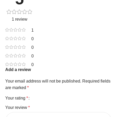
1 review
1
0
0
0
0
Add a review
Your email address will not be published.
Required fields
are marked
*
Your rating
*
Your review
*