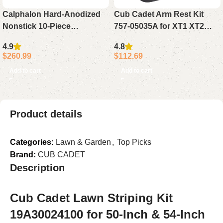
Calphalon Hard-Anodized
Cub Cadet Arm Rest Kit
Nonstick 10-Piece
757-05035A for XT1 XT2
Cookware Set Pots and
GX54 SLX50 2015-2021
4.9
4.8
Pans Kitchen Set
$
260.99
$
112.69
Add to cart
Add to cart
Product details
Categories:
Lawn & Garden
,
Top Picks
Brand:
CUB CADET
Description
Cub Cadet Lawn Striping Kit
19A30024100 for 50-Inch & 54-Inch