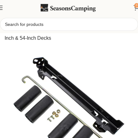
0
Home
/
Cub Cadet Lawn Striping Kit 19A30024100 for 50-
Inch & 54-Inch Decks