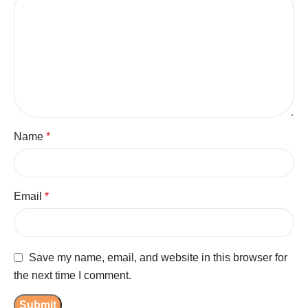
Name
*
Email
*
Save my name, email, and website in this browser for
the next time I comment.