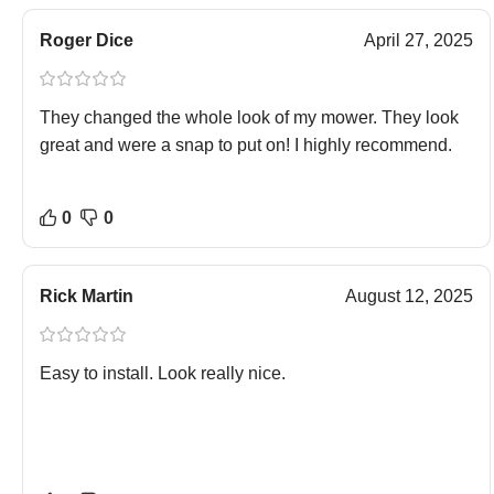
Roger Dice
April 27, 2025
They changed the whole look of my mower. They look
great and were a snap to put on! I highly recommend.
0
0
Rick Martin
August 12, 2025
Easy to install. Look really nice.