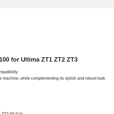
100 for Ultima ZT1 ZT2 ZT3
patibility
he machine, while complementing its stylish and robust look
, ZT3-60 Fab