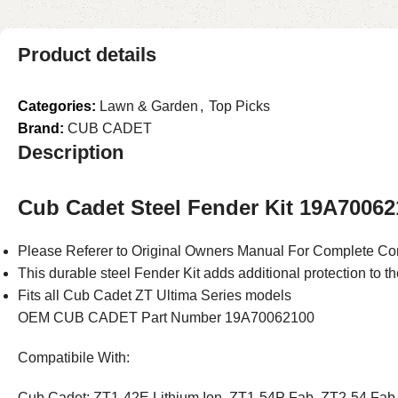
Product details
Categories:
Lawn & Garden
,
Top Picks
Brand:
CUB CADET
Description
Cub Cadet Steel Fender Kit 19A70062
Please Referer to Original Owners Manual For Complete Com
This durable steel Fender Kit adds additional protection to t
Fits all Cub Cadet ZT Ultima Series models
OEM CUB CADET Part Number 19A70062100
Compatibile With:
Cub Cadet: ZT1-42E Lithium Ion, ZT1-54P Fab, ZT2-54 Fab