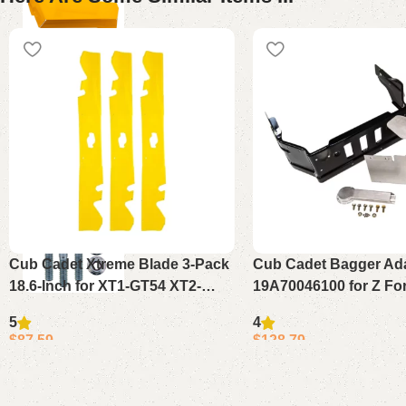
Cub Cadet Xtreme Blade 3-Pack
Cub Cadet Bagger Ada
18.6-Inch for XT1-GT54 XT2-
19A70046100 for Z Fo
ST54 ZT1-54 ZT2-54
48 54 60
5
4
$
87.59
$
128.79
Add to cart
Add to cart