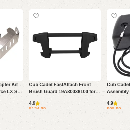
pter Kit
Cub Cadet FastAttach Front
Cub Cadet
rce LX SX
Brush Guard 19A30038100 for
Assembly 
XT1 XT2 SLX54
728TDE 53
4.9
4.9
$
124.09
$
98.99
Add to cart
Add to cart