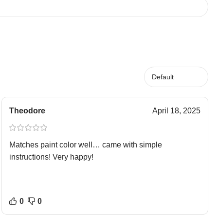
Theodore
April 18, 2025
Matches paint color well… came with simple
instructions! Very happy!
0
0