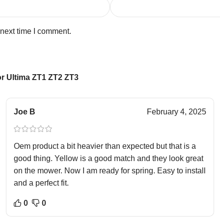
 next time I comment.
r Ultima ZT1 ZT2 ZT3
Joe B
February 4, 2025
Oem product a bit heavier than expected but that is a
good thing. Yellow is a good match and they look great
on the mower. Now I am ready for spring. Easy to install
and a perfect fit.
0
0