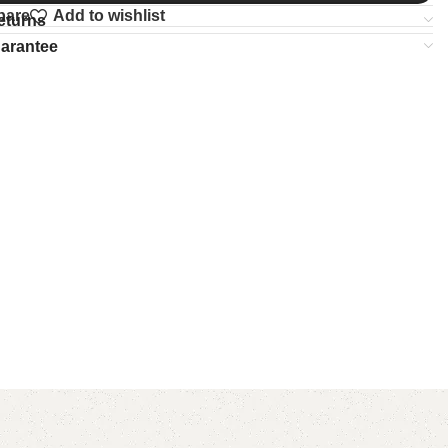
pare
Add to wishlist
eturns
uarantee