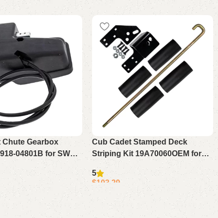
 Chute Gearbox
Cub Cadet Stamped Deck
918-04801B for SWE
Striping Kit 19A70060OEM for
0 528
ZT1 Ultima 42 50 54
5
$
103.29
Add to cart