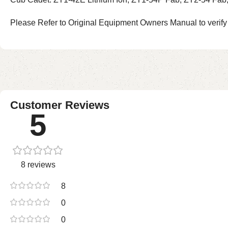
Please Refer to Original Equipment Owners Manual to verify
Customer Reviews
5
8 reviews
8
0
0