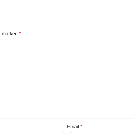
re marked
*
Email
*