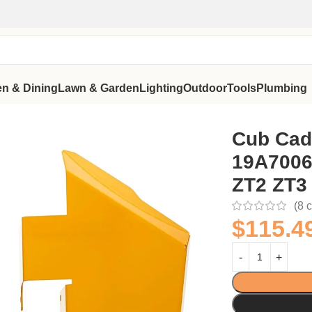
en & Dining
Lawn & Garden
Lighting
Outdoor
Tools
Plumbing
a ZT1 ZT2 ZT3
Cub Cade
19A7006
ZT2 ZT3
(
8
c
$
115.4