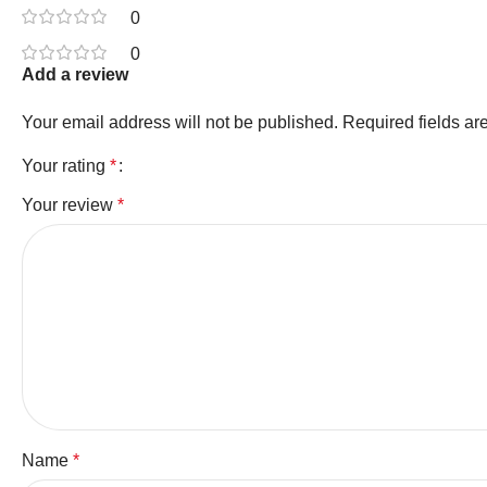
0
0
Add a review
Your email address will not be published.
Required fields a
Your rating
*
Your review
*
Name
*