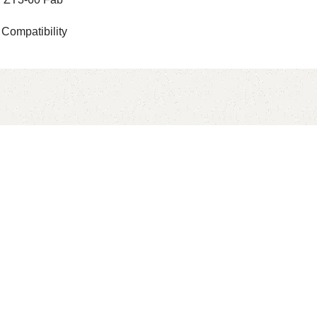
 Compatibility