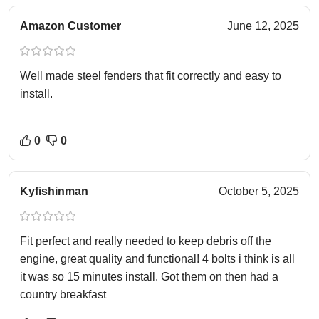
Amazon Customer
June 12, 2025
Well made steel fenders that fit correctly and easy to
install.
0
0
Kyfishinman
October 5, 2025
Fit perfect and really needed to keep debris off the
engine, great quality and functional! 4 bolts i think is all
it was so 15 minutes install. Got them on then had a
country breakfast