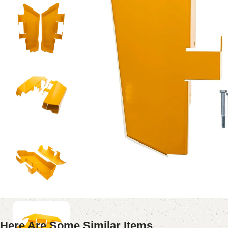
Here Are Some Similar Items ...