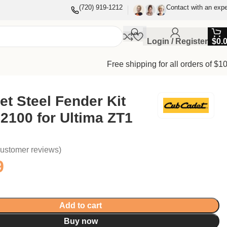
(720) 919-1212
Contact with an expe
Login / Register
$
0.
Free shipping for all orders of $1
t Steel Fender Kit
2100 for Ultima ZT1
ustomer reviews)
9
Add to cart
Buy now