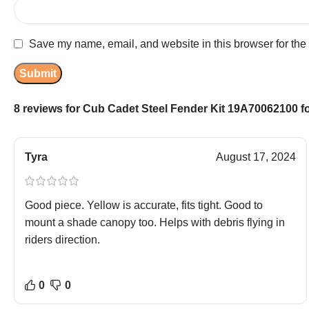
Save my name, email, and website in this browser for the
8 reviews for
Cub Cadet Steel Fender Kit 19A70062100 fo
Tyra
August 17, 2024
Good piece. Yellow is accurate, fits tight. Good to
mount a shade canopy too. Helps with debris flying in
riders direction.
0
0