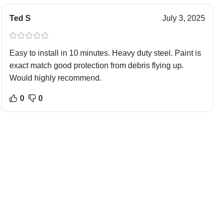
Ted S
July 3, 2025
Easy to install in 10 minutes. Heavy duty steel. Paint is
exact match good protection from debris flying up.
Would highly recommend.
0
0